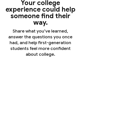
Your college
experience could help
someone find their
way.
Share what you’ve learned,
answer the questions you once
had, and help first-generation
students feel more confident
about college.
Daisy Gonzalez Sanchez
Harvard College
Sociology