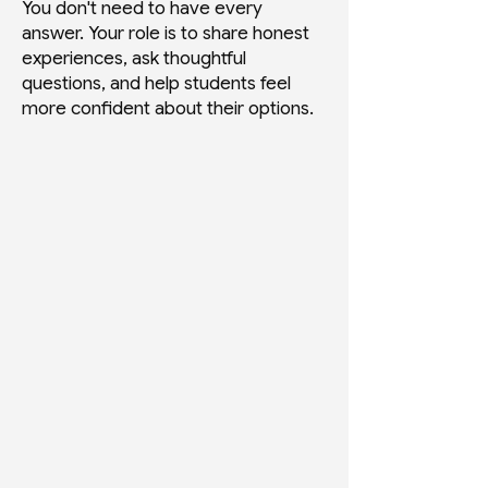
You don't need to have every
answer. Your role is to share honest
experiences, ask thoughtful
questions, and help students feel
more confident about their options.