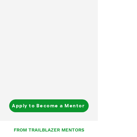
Apply to Become a Mentor
FROM TRAILBLAZER MENTORS