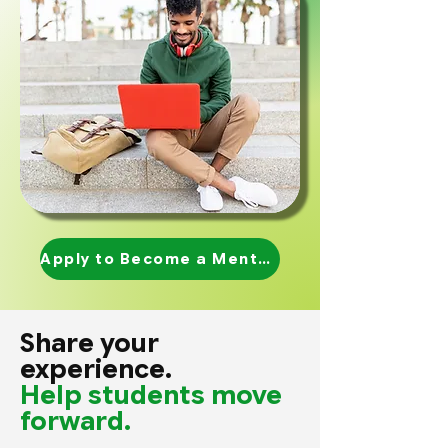
Apply to Become a Mentor
Share your
experience.
Help students move
forward.