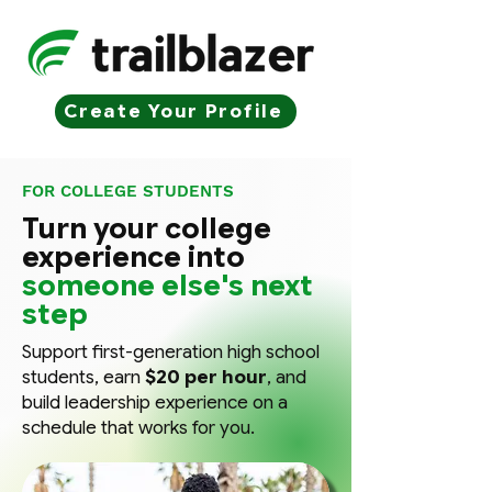
Create Your Profile
FOR COLLEGE STUDENTS
Turn your college
experience into
someone else's next
step
Support first-generation high school
students, earn
$20 per hour
, and
build leadership experience on a
schedule that works for you.